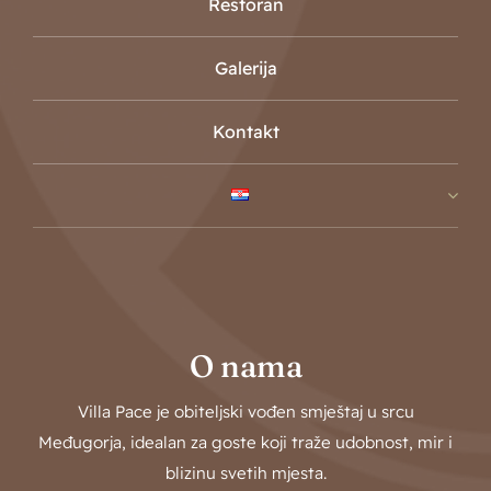
Restoran
Galerija
Kontakt
O nama
Villa Pace je obiteljski vođen smještaj u srcu
Međugorja, idealan za goste koji traže udobnost, mir i
blizinu svetih mjesta.