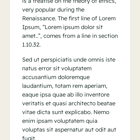
is a treatise on the theory of ethics,
very popular during the
Renaissance. The first line of Lorem
Ipsum, “Lorem ipsum dolor sit
amet..”, comes from a line in section
1.10.32.
Sed ut perspiciatis unde omnis iste
natus error sit voluptatem
accusantium doloremque
laudantium, totam rem aperiam,
eaque ipsa quae ab illo inventore
veritatis et quasi architecto beatae
vitae dicta sunt explicabo. Nemo
enim ipsam voluptatem quia
voluptas sit aspernatur aut odit aut
fugit,