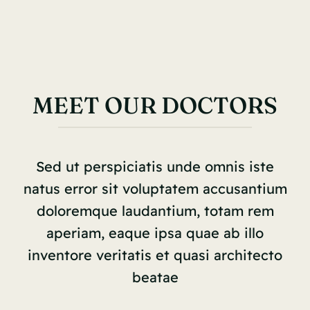
MEET OUR DOCTORS
Sed ut perspiciatis unde omnis iste
natus error sit voluptatem accusantium
doloremque laudantium, totam rem
aperiam, eaque ipsa quae ab illo
inventore veritatis et quasi architecto
beatae