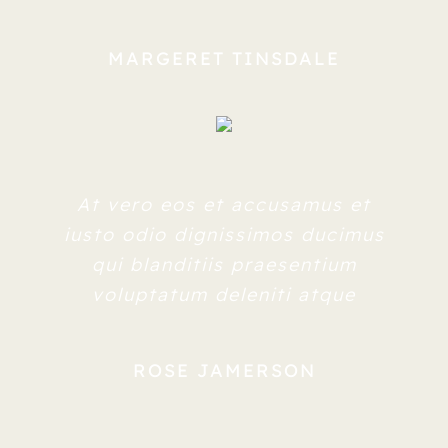
MARGERET TINSDALE
At vero eos et accusamus et
iusto odio dignissimos ducimus
qui blanditiis praesentium
voluptatum deleniti atque
ROSE JAMERSON