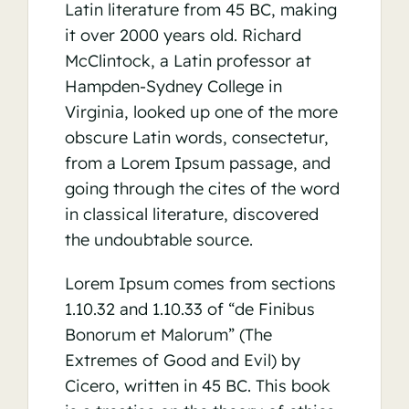
Latin literature from 45 BC, making
it over 2000 years old. Richard
McClintock, a Latin professor at
Hampden-Sydney College in
Virginia, looked up one of the more
obscure Latin words, consectetur,
from a Lorem Ipsum passage, and
going through the cites of the word
in classical literature, discovered
the undoubtable source.
Lorem Ipsum comes from sections
1.10.32 and 1.10.33 of “de Finibus
Bonorum et Malorum” (The
Extremes of Good and Evil) by
Cicero, written in 45 BC. This book