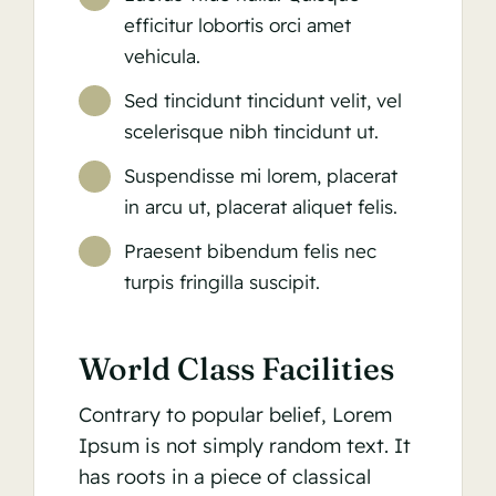
efficitur lobortis orci amet
vehicula.
Sed tincidunt tincidunt velit, vel
scelerisque nibh tincidunt ut.
Suspendisse mi lorem, placerat
in arcu ut, placerat aliquet felis.
Praesent bibendum felis nec
turpis fringilla suscipit.
World Class Facilities
Contrary to popular belief, Lorem
Ipsum is not simply random text. It
has roots in a piece of classical