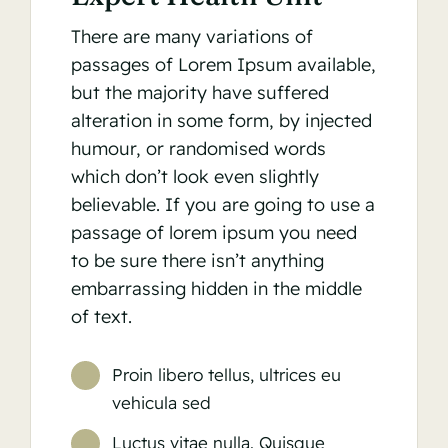
There are many variations of
passages of Lorem Ipsum available,
but the majority have suffered
alteration in some form, by injected
humour, or randomised words
which don’t look even slightly
believable. If you are going to use a
passage of lorem ipsum you need
to be sure there isn’t anything
embarrassing hidden in the middle
of text.
Proin libero tellus, ultrices eu
vehicula sed
Luctus vitae nulla. Quisque