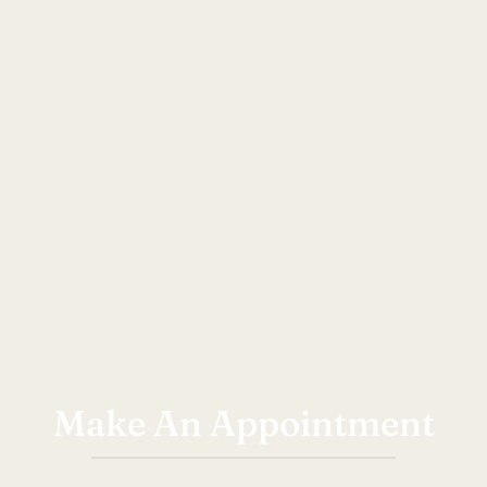
Make An Appointment