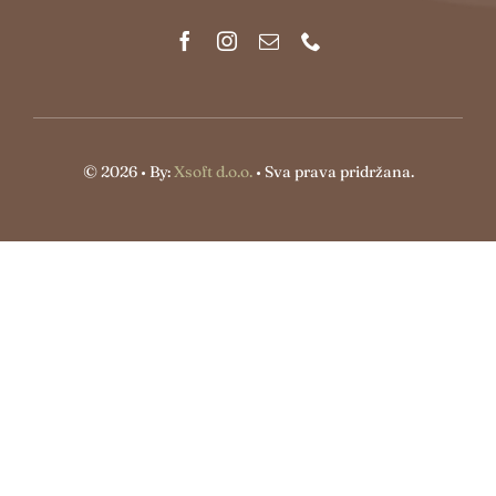
© 2026 • By:
Xsoft d.o.o.
• Sva prava pridržana.