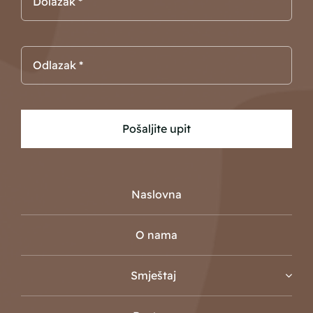
Pošaljite upit
Naslovna
O nama
Smještaj