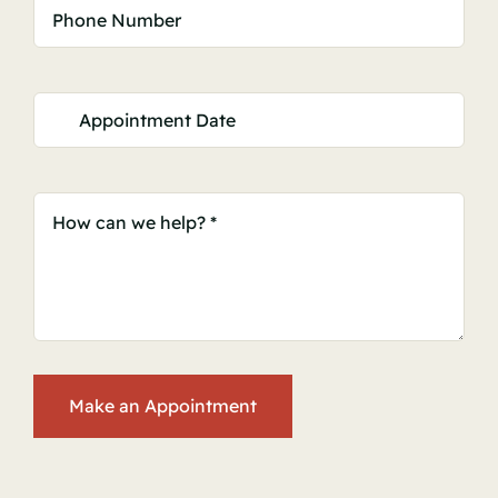
Make an Appointment