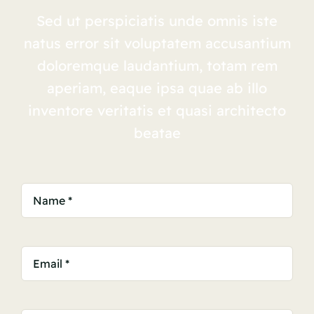
Sed ut perspiciatis unde omnis iste
natus error sit voluptatem accusantium
doloremque laudantium, totam rem
aperiam, eaque ipsa quae ab illo
inventore veritatis et quasi architecto
beatae