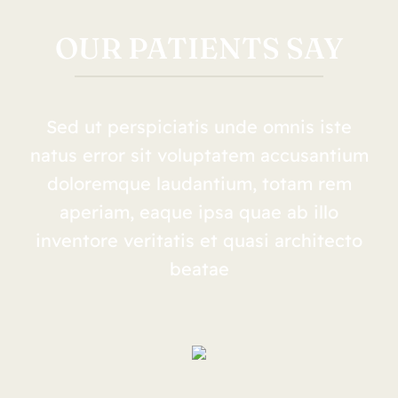
OUR PATIENTS SAY
Sed ut perspiciatis unde omnis iste
natus error sit voluptatem accusantium
doloremque laudantium, totam rem
aperiam, eaque ipsa quae ab illo
inventore veritatis et quasi architecto
beatae