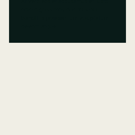
At vero eos et accusamus et iusto
odio dignissimos ducimus qui
blanditiis praesentium voluptatum
deleniti atque