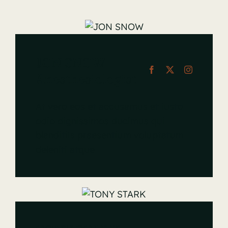
JON SNOW
Anesthesiologist
At vero eos et accusamus et iusto
odio dignissimos ducimus qui
blanditiis praesentium voluptatum
deleniti atque