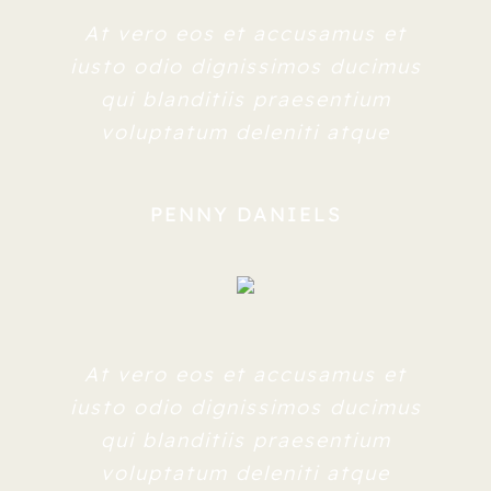
At vero eos et accusamus et
iusto odio dignissimos ducimus
qui blanditiis praesentium
voluptatum deleniti atque
PENNY DANIELS
At vero eos et accusamus et
iusto odio dignissimos ducimus
qui blanditiis praesentium
voluptatum deleniti atque