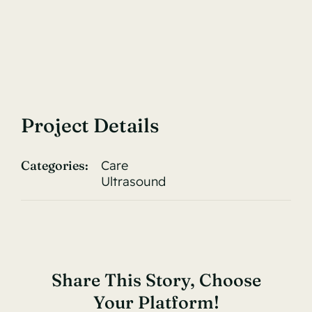
Project Details
Categories:
Care
Ultrasound
Share This Story, Choose
Your Platform!