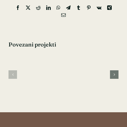
Facebook
X
Reddit
LinkedIn
WhatsApp
Telegram
Tumblr
Pinterest
Vk
Xing
Email:
Povezani projekti
Pre-
Pediatrics
natal
Care