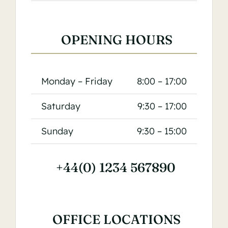
OPENING HOURS
Monday – Friday
8:00 – 17:00
Saturday
9:30 – 17:00
Sunday
9:30 – 15:00
+44(0) 1234 567890
OFFICE LOCATIONS