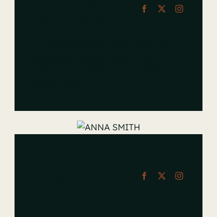
TONY STARK
Cardiologist
At vero eos et accusamus et iusto
odio dignissimos ducimus qui
blanditiis praesentium voluptatum
deleniti atque
ANNA SMITH
Nurse
Practitioner