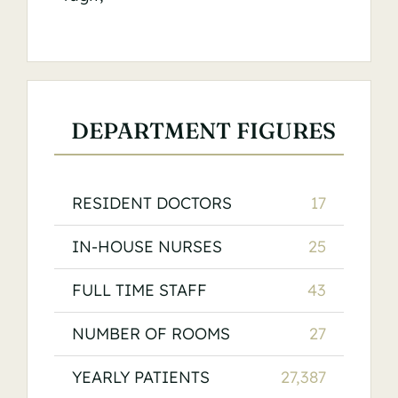
DEPARTMENT FIGURES
RESIDENT DOCTORS
17
IN-HOUSE NURSES
25
FULL TIME STAFF
43
NUMBER OF ROOMS
27
YEARLY PATIENTS
27,387