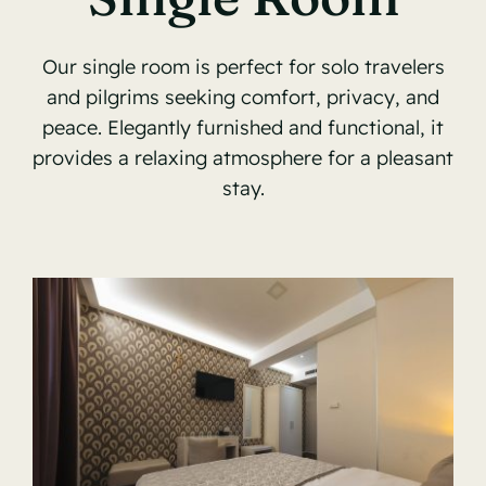
Our single room is perfect for solo travelers
and pilgrims seeking comfort, privacy, and
peace. Elegantly furnished and functional, it
provides a relaxing atmosphere for a pleasant
stay.