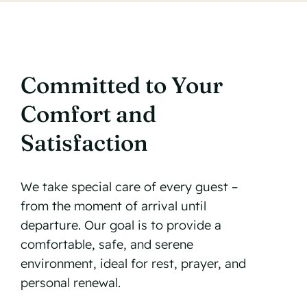
Committed to Your
Comfort and
Satisfaction
We take special care of every guest –
from the moment of arrival until
departure. Our goal is to provide a
comfortable, safe, and serene
environment, ideal for rest, prayer, and
personal renewal.