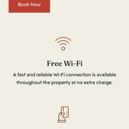
Book Now
Free Wi-Fi
A fast and reliable Wi-Fi connection is available
throughout the property at no extra charge.