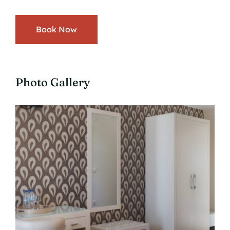
Book Now
Photo Gallery