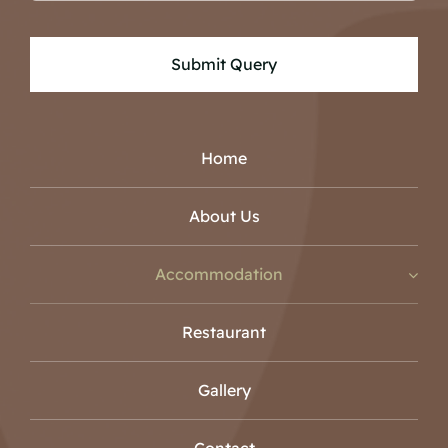
Submit Query
Home
About Us
Accommodation
Restaurant
Gallery