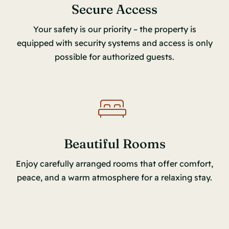
Secure Access
Your safety is our priority – the property is
equipped with security systems and access is only
possible for authorized guests.
Beautiful Rooms
Enjoy carefully arranged rooms that offer comfort,
peace, and a warm atmosphere for a relaxing stay.