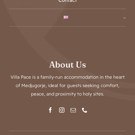
Contact
About Us
Villa Pace is a family-run accommodation in the heart
of Medjugorje, ideal for guests seeking comfort,
peace, and proximity to holy sites.