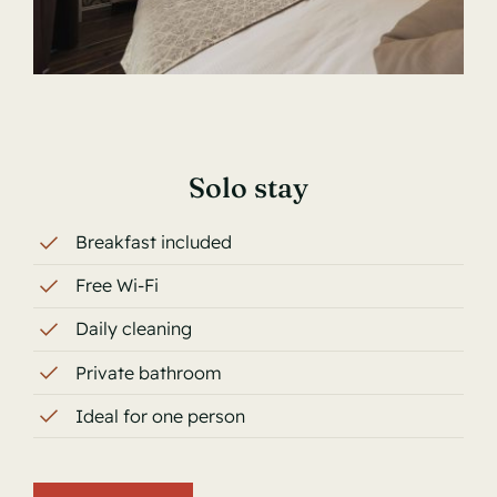
Solo stay
Breakfast included
Free Wi-Fi
Daily cleaning
Private bathroom
Ideal for one person