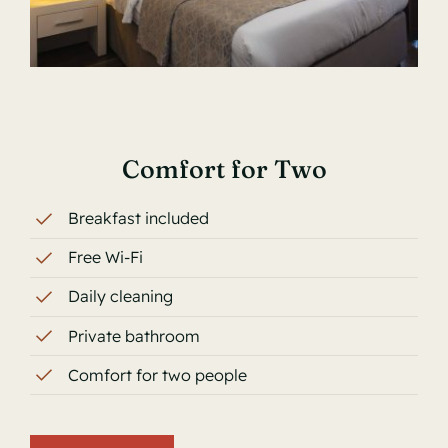
Comfort for Two
Breakfast included
Free Wi-Fi
Daily cleaning
Private bathroom
Comfort for two people