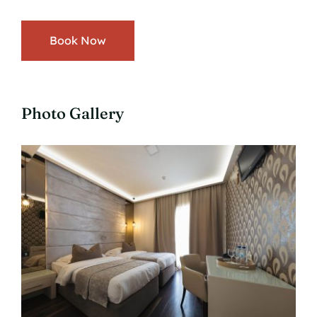
Book Now
Photo Gallery