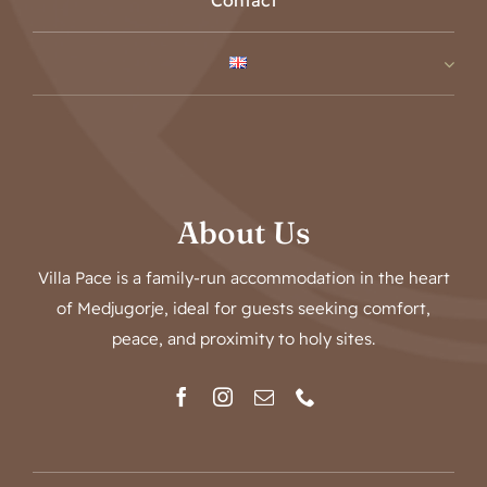
Contact
About Us
Villa Pace is a family-run accommodation in the heart
of Medjugorje, ideal for guests seeking comfort,
peace, and proximity to holy sites.