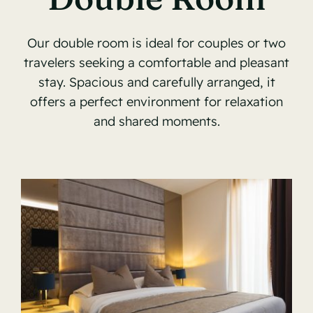
Our double room is ideal for couples or two
travelers seeking a comfortable and pleasant
stay. Spacious and carefully arranged, it
offers a perfect environment for relaxation
and shared moments.