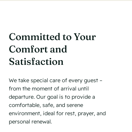
Committed to Your
Comfort and
Satisfaction
We take special care of every guest –
from the moment of arrival until
departure. Our goal is to provide a
comfortable, safe, and serene
environment, ideal for rest, prayer, and
personal renewal.