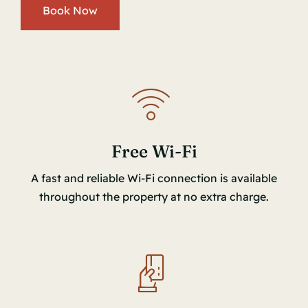
Book Now
Free Wi-Fi
A fast and reliable Wi-Fi connection is available
throughout the property at no extra charge.