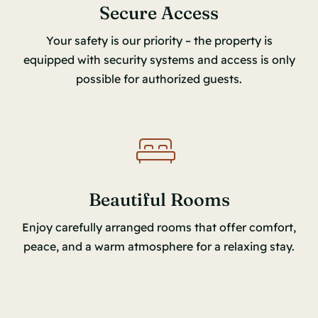
Secure Access
Your safety is our priority – the property is
equipped with security systems and access is only
possible for authorized guests.
Beautiful Rooms
Enjoy carefully arranged rooms that offer comfort,
peace, and a warm atmosphere for a relaxing stay.