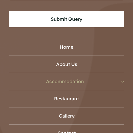
Submit Query
Home
About Us
Accommodation
Restaurant
Gallery