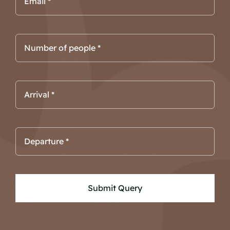
Submit Query