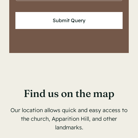
Submit Query
Find us on the map
Our location allows quick and easy access to
the church, Apparition Hill, and other
landmarks.