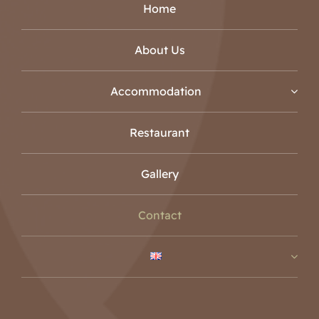
Home
About Us
Accommodation
Restaurant
Gallery
Contact