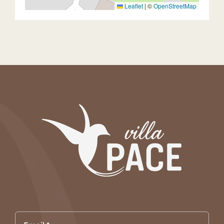
Leaflet
|
©
OpenStreetMap