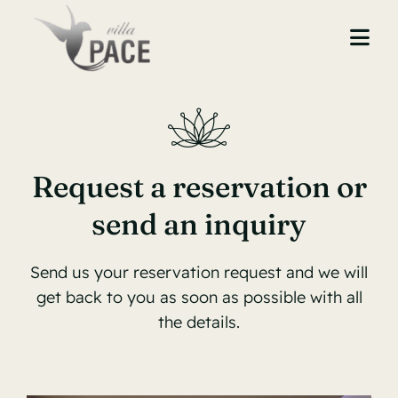
Skip
to
Togg
content
Navi
Home
About Us
Request a reservation or
Accommodation
send an inquiry
Restaurant
Send us your reservation request and we will
Gallery
get back to you as soon as possible with all
the details.
Contact