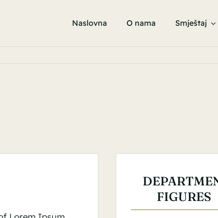
Naslovna
O nama
Smještaj
DEPARTME
FIGURES
 of Lorem Ipsum