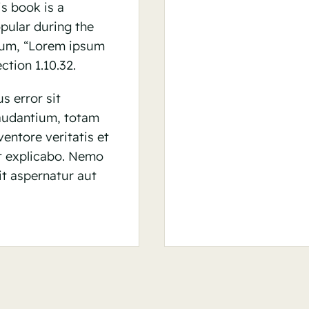
is book is a
opular during the
psum, “Lorem ipsum
ction 1.10.32.
s error sit
audantium, totam
entore veritatis et
nt explicabo. Nemo
t aspernatur aut