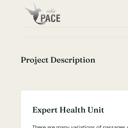
Skip
to
content
Project Description
Expert Health Unit
There are many variations of passages