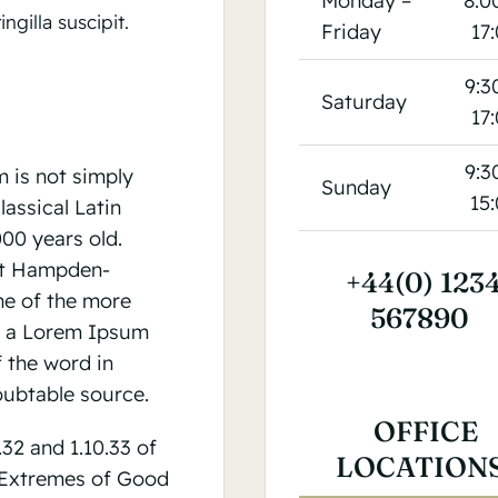
Monday –
8:0
ngilla suscipit.
Friday
17
9:3
Saturday
17
9:3
 is not simply
Sunday
15
lassical Latin
000 years old.
 at Hampden-
+44(0) 123
ne of the more
567890
m a Lorem Ipsum
 the word in
oubtable source.
OFFICE
2 and 1.10.33 of
LOCATION
 Extremes of Good