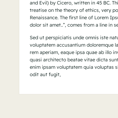
and Evil) by Cicero, written in 45 BC. Th
treatise on the theory of ethics, very p
Renaissance. The first line of Lorem I
dolor sit amet..”, comes from a line in se
Sed ut perspiciatis unde omnis iste natu
voluptatem accusantium doloremque l
rem aperiam, eaque ipsa quae ab illo inv
quasi architecto beatae vitae dicta su
enim ipsam voluptatem quia voluptas si
odit aut fugit,