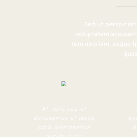
Sed ut perspiciati
voluptatem accusan
rem aperiam, eaque ips
quas
At vero eos et
accusamus et iusto
ac
odio dignissimos
o
ducimus qui