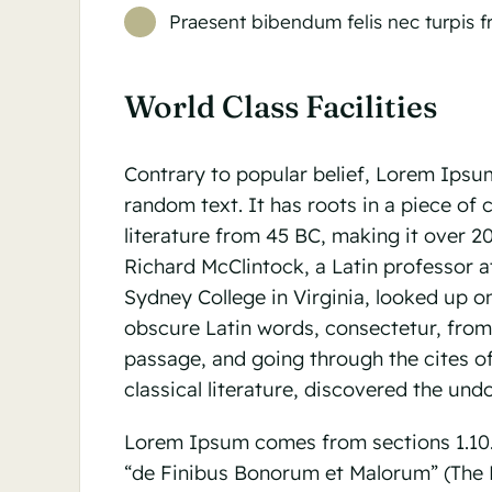
Praesent bibendum felis nec turpis fri
World Class Facilities
Contrary to popular belief, Lorem Ipsum
random text. It has roots in a piece of c
literature from 45 BC, making it over 2
Richard McClintock, a Latin professor
Sydney College in Virginia, looked up o
obscure Latin words, consectetur, fro
passage, and going through the cites of
classical literature, discovered the und
Lorem Ipsum comes from sections 1.10.3
“de Finibus Bonorum et Malorum” (The