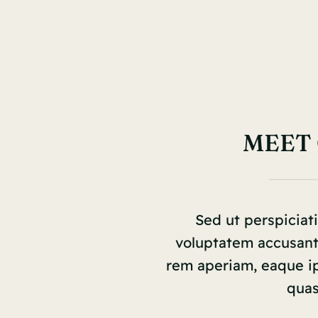
MEET
Sed ut perspiciati
voluptatem accusan
rem aperiam, eaque ips
quas