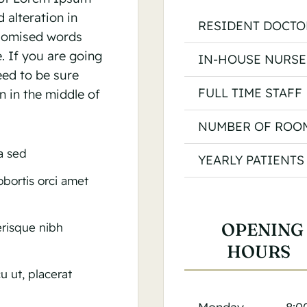
 alteration in
RESIDENT DOCTO
ndomised words
e. If you are going
IN-HOUSE NURSE
eed to be sure
FULL TIME STAFF
n in the middle of
NUMBER OF ROO
la sed
YEARLY PATIENTS
lobortis orci amet
OPENING
lerisque nibh
HOURS
u ut, placerat