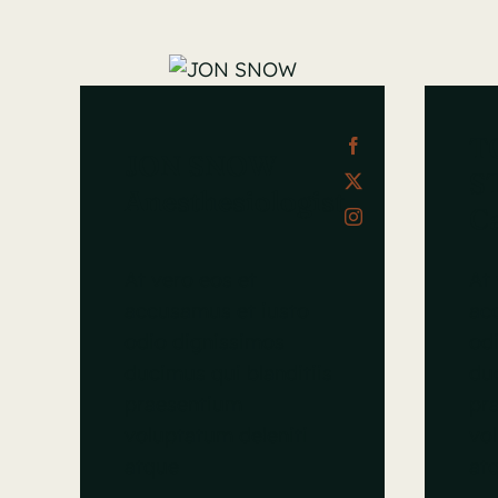
T
JON SNOW
S
Anesthesiologist
Ca
At vero eos et
At 
accusamus et iusto
ac
odio dignissimos
od
ducimus qui blanditiis
duc
praesentium
pr
voluptatum deleniti
vol
atque
at