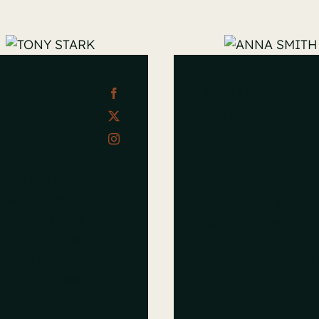
ONY
ANNA
TARK
SMITH
rdiologist
Nurse
Practitioner
vero eos et
cusamus et iusto
At vero eos et
io dignissimos
accusamus et iust
imus qui blanditiis
odio dignissimos
aesentium
ducimus qui blandit
uptatum deleniti
praesentium
que
voluptatum delenit