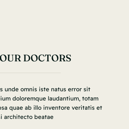
 OUR DOCTORS
s unde omnis iste natus error sit
tium doloremque laudantium, totam
a quae ab illo inventore veritatis et
i architecto beatae