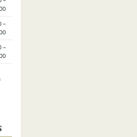
0 –
:00
0 –
:00
0 –
:00
4
S