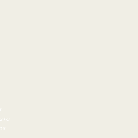
t
sto
os