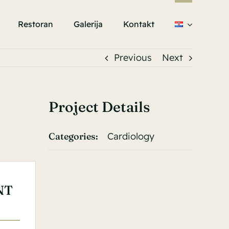
Restoran
Galerija
Kontakt
Previous
Next
Project Details
Categories:
Cardiology
NT