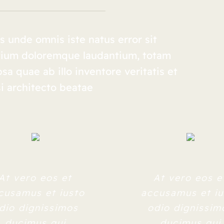
s unde omnis iste natus error sit
tium doloremque laudantium, totam
a quae ab illo inventore veritatis et
i architecto beatae
At vero eos et
At vero eos e
cusamus et iusto
accusamus et iu
dio dignissimos
odio dignissim
ducimus qui
ducimus qui