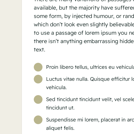
available, but the majority have suffered
some form, by injected humour, or ra
which don’t look even slightly believabl
to use a passage of lorem ipsum you n
there isn’t anything embarrassing hidde
text.
Proin libero tellus, ultrices eu vehicu
Luctus vitae nulla. Quisque efficitur 
vehicula.
Sed tincidunt tincidunt velit, vel sce
tincidunt ut.
Suspendisse mi lorem, placerat in arc
aliquet felis.