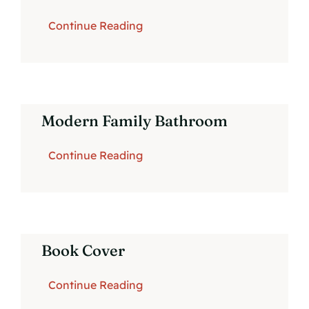
Continue Reading
Modern Family Bathroom
Continue Reading
Book Cover
Continue Reading