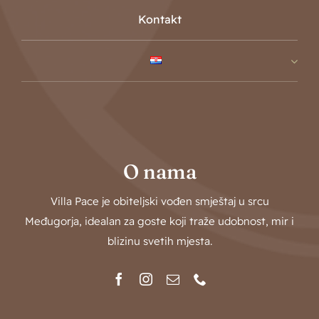
Kontakt
O nama
Villa Pace je obiteljski vođen smještaj u srcu
Međugorja, idealan za goste koji traže udobnost, mir i
blizinu svetih mjesta.