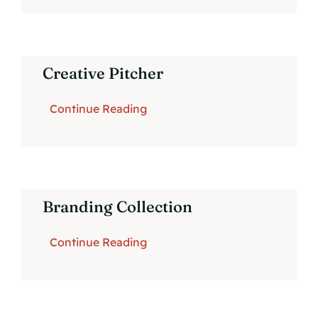
Creative Pitcher
Continue Reading
Branding Collection
Continue Reading