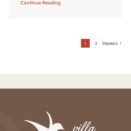
Continue Reading
1
2
Slijedeća