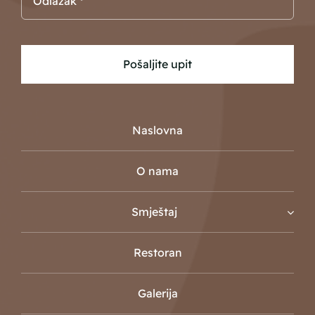
Pošaljite upit
Naslovna
O nama
Smještaj
Restoran
Galerija