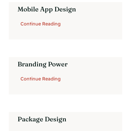
Mobile App Design
Continue Reading
Branding Power
Continue Reading
Package Design