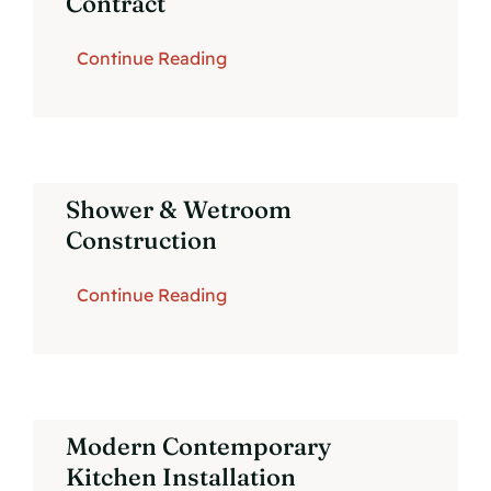
Contract
Continue Reading
Shower & Wetroom
Construction
Continue Reading
Modern Contemporary
Kitchen Installation